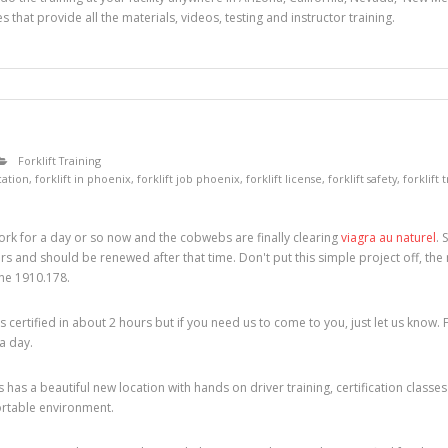
s that provide all the materials, videos, testing and instructor training.
Forklift Training
ication
,
forklift in phoenix
,
forklift job phoenix
,
forklift license
,
forklift safety
,
forklift 
rk for a day or so now and the cobwebs are finally clearing
viagra au naturel
. 
years and should be renewed after that time. Don't put this simple project off, the 
ine 1910.178.
certified in about 2 hours but if you need us to come to you, just let us know. 
 a day.
 has a beautiful new location with hands on driver training, certification cla
ortable environment.