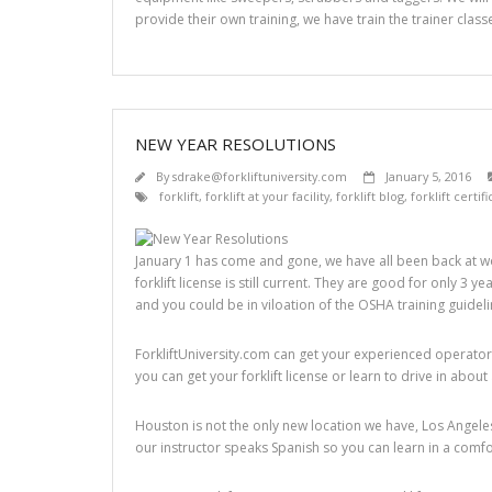
provide their own training, we have train the trainer classe
NEW YEAR RESOLUTIONS
By
sdrake@forkliftuniversity.com
January 5, 2016
forklift
,
forklift at your facility
,
forklift blog
,
forklift certif
January 1 has come and gone, we have all been back at wo
forklift license is still current. They are good for only 3 
and you could be in viloation of the OSHA training guidel
ForkliftUniversity.com can get your experienced operators 
you can get your forklift license or learn to drive in about
Houston is not the only new location we have, Los Angeles
our instructor speaks Spanish so you can learn in a comf