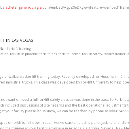
tube
acheter generic viagra
.com/embed/AgpZ0eDKgww?feature=oembed” framebo
T IN LAS VEGAS
Forklift Training
ication
,
forklift in phoenix
,
forklift jobs
,
forklift license
,
forklift safety
,
forklift trainer
,
o
e of walkie stacker lift training today. Recently developed for Hussman in Chino, 
industrial trucks. This class was developed by Forklift University to help opera
 not want or need a full forklift safety class as was done in the past. So Forklif
ich included discussions of site hazards and the best operational adjustments to 
g at your facility please let us know, we can be reached by phone at 888-674-999
 types of forklifts, (sit down, reach, walkie stacker, electric pallet jack, telehandl
do the training at your facility anywhere in Arizona, California, Nevada, New M