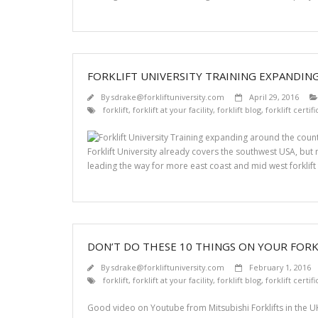
FORKLIFT UNIVERSITY TRAINING EXPANDI
By
sdrake@forkliftuniversity.com
April 29, 2016
forklift
,
forklift at your facility
,
forklift blog
,
forklift certif
Forklift University already covers the southwest USA, bu
leading the way for more east coast and mid west forklift 
DON’T DO THESE 10 THINGS ON YOUR FORK
By
sdrake@forkliftuniversity.com
February 1, 2016
forklift
,
forklift at your facility
,
forklift blog
,
forklift certif
Good video on Youtube from Mitsubishi Forklifts in the UK