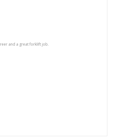
areer and a great forklift job.