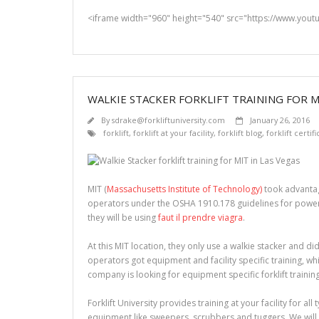
<iframe width="960" height="540" src="https://www.you
WALKIE STACKER FORKLIFT TRAINING FOR MI
By
sdrake@forkliftuniversity.com
January 26, 2016
forklift
,
forklift at your facility
,
forklift blog
,
forklift certif
MIT (
Massachusetts Institute of Technology)
took advantag
operators under the OSHA 1910.178 guidelines for powered 
they will be using
faut il prendre viagra
.
At this MIT location, they only use a walkie stacker and did
operators got equipment and facility specific training, wh
company is looking for equipment specific forklift trainin
Forklift University provides training at your facility for all
equipment like sweepers, scrubbers and tuggers. We will 