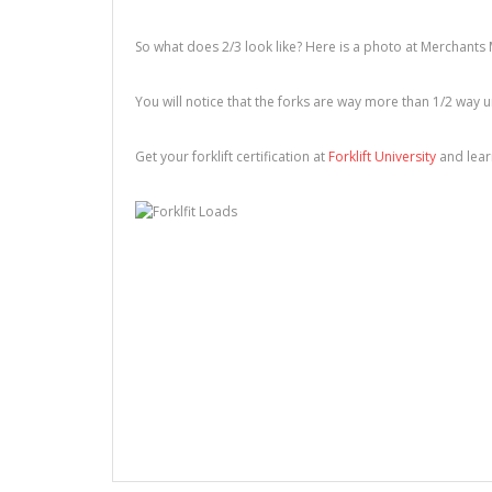
So what does 2/3 look like? Here is a photo at Merchants 
You will notice that the forks are way more than 1/2 way 
Get your forklift certification at
Forklift University
and learn