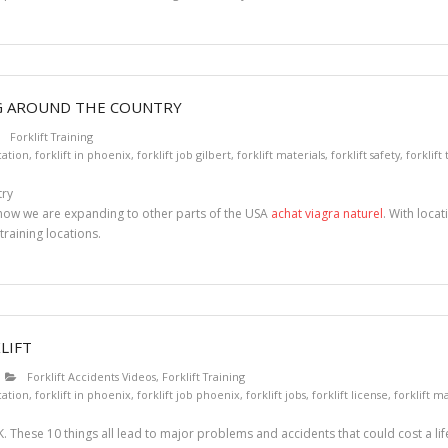
NG AROUND THE COUNTRY
Forklift Training
ication
,
forklift in phoenix
,
forklift job gilbert
,
forklift materials
,
forklift safety
,
forklift
t now we are expanding to other parts of the USA
achat viagra naturel
. With loca
training locations.
LIFT
Forklift Accidents Videos
,
Forklift Training
ication
,
forklift in phoenix
,
forklift job phoenix
,
forklift jobs
,
forklift license
,
forklift ma
. These 10 things all lead to major problems and accidents that could cost a lif