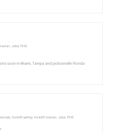
 trainer
,
osha 1910
tions soon in Miami, Tampa and Jacksonville Florida
terials
,
forklift safety
,
forklift trainer
,
osha 1910
e.