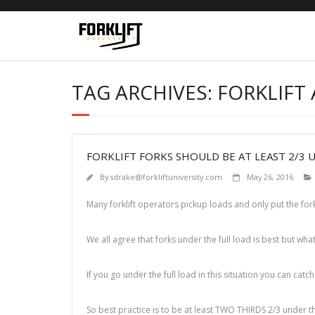
Skip
to
content
TAG ARCHIVES: FORKLIFT 
FORKLIFT FORKS SHOULD BE AT LEAST 2/3 
By
sdrake@forkliftuniversity.com
May 26, 2016
Many forklift operators pickup loads and only put the for
We all agree that forks under the full load is best but what
If you go under the full load in this situation you can catc
So best practice is to be at least TWO THIRDS 2/3 under th