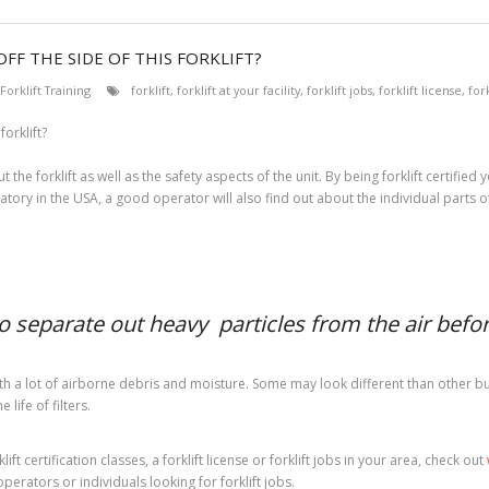
FF THE SIDE OF THIS FORKLIFT?
Forklift Training
forklift
,
forklift at your facility
,
forklift jobs
,
forklift license
,
fork
 the forklift as well as the safety aspects of the unit. By being forklift certifi
atory in the USA, a good operator will also find out about the individual parts of t
to separate out heavy particles from the air before
h a lot of airborne debris and moisture. Some may look different than other but t
life of filters.
ft certification classes, a forklift license or forklift jobs in your area, check out
operators or individuals looking for forklift jobs.