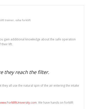
lift trainer
,
osha forklift
ed you gain additional knowledge about the safe operation
heir lift.
 they reach the filter.
hey all use the natural spin of the air entering the intake
www.ForkliftUniversity.com
. We have hands on forklift