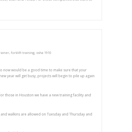
trainer
,
forklift training
,
osha 1910
So now would be a good time to make sure that your
new year will get busy, projects will begin to pile up again
For those in Houston we have a new training facility and
sses and walkins are allowed on Tuesday and Thursday and