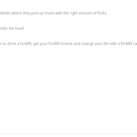
Metals where they pick up loads with the right amount of forks.
under the load!
 to drive a forklift, get your forklift license and change your life with a forklift c