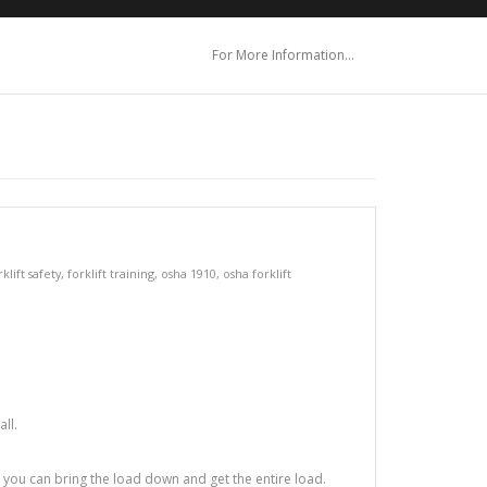
For More Information…
rklift safety
,
forklift training
,
osha 1910
,
osha forklift
ll.
f you can bring the load down and get the entire load.