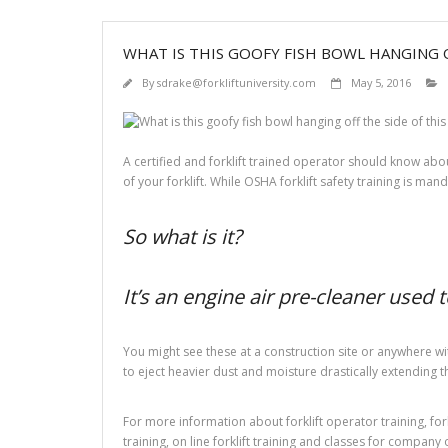
WHAT IS THIS GOOFY FISH BOWL HANGING O
By
sdrake@forkliftuniversity.com
May 5, 2016
A certified and forklift trained operator should know about
of your forklift. While OSHA forklift safety training is mand
So what is it?
It’s an engine air pre-cleaner used 
You might see these at a construction site or anywhere wit
to eject heavier dust and moisture drastically extending the 
For more information about forklift operator training, forkli
training, on line forklift training and classes for company 