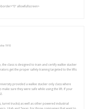
rder=”0″ allowfullscreen>
sha 1910
the class is designed to train and certify walkie stacker
tors get the proper safety training targeted to the lifts
t University provided a walkie stacker only class where
make sure they were safe while using the lift. If your
2.
ers, turret trucks) as well as other powered industrial
exico, Utah and Texas. For those companies that want to