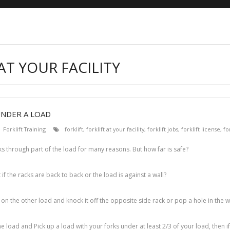
AT YOUR FACILITY
UNDER A LOAD
Forklift Training
forklift
,
forklift at your facility
,
forklift jobs
,
forklift license
,
fo
ks through part of the load for many reasons. But how far is safe?
 if the racks are back to back or the load is against a wall?
h on the other load and knock it off the opposite side rack or pop a hole in the wa
e load and Pick up a load with your forks under at least 2/3 of your load, then i