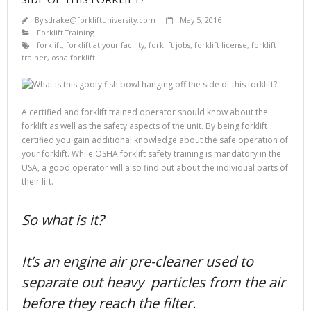
By
sdrake@forkliftuniversity.com
May 5, 2016
Forklift Training
forklift
,
forklift at your facility
,
forklift jobs
,
forklift license
,
forklift
trainer
,
osha forklift
A certified and forklift trained operator should know about the
forklift as well as the safety aspects of the unit. By being forklift
certified you gain additional knowledge about the safe operation of
your forklift. While OSHA forklift safety training is mandatory in the
USA, a good operator will also find out about the individual parts of
their lift.
So what is it?
It’s an engine air pre-cleaner used to
separate out heavy particles from the air
before they reach the filter.