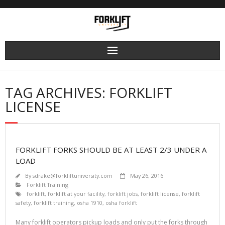
Skip
to
content
TAG ARCHIVES: FORKLIFT
LICENSE
FORKLIFT FORKS SHOULD BE AT LEAST 2/3 UNDER A
LOAD
By
sdrake@forkliftuniversity.com
May 26, 2016
Forklift Training
forklift
,
forklift at your facility
,
forklift jobs
,
forklift license
,
forklift
safety
,
forklift training
,
osha 1910
,
osha forklift
Many forklift operators pickup loads and only put the forks through