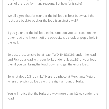
part of the load for many reasons. But how far is safe?
We all agree that forks under the full load is best but what if the
racks are back to back or the load is against a wall?
If you go under the full load in this situation you can catch on the
other load and knock it off the opposite side rack or pop a hole in
the wall.
So best practice is to be at least TWO THIRDS 2/3 under the load
and Pick up a load with your forks under at least 2/3 of your load,
then if you can bring the load down and get the entire load.
So what does 2/3 look like? Here is a photo at Merchants Metals
where they pick up loads with the right amount of forks.
You will notice that the forks are way more than 1/2 way under the
load!