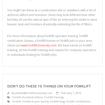
You might see these at a construction site or anywhere with a lot of
airborne debris and moisture. Some may look different than other
but they all use the natural spin of the air entering the intake to eject
heavier dust and moisture drastically extending the life of filters.
For more information about forklift operator training, forklift
certification classes, a forklift license or forklift jobs in your area,
check out
www.ForkliftUniversity.com
. We have hands on forklift
training, on line forklift training and classes for company operators
or individuals looking for forklift jobs.
DON’T DO THESE 10 THINGS ON YOUR FORKLIFT
By
sdrake@forkliftuniversity.com
February 1, 2016
Forklift Accidents Videos
,
Forklift Training
forklift
,
forklift at your facility
,
forklift blog
,
forklift certification
,