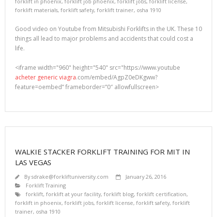
forklift in phoenix
,
forklift job phoenix
,
forklift jobs
,
forklift license
,
forklift materials
,
forklift safety
,
forklift trainer
,
osha 1910
Good video on Youtube from Mitsubishi Forklifts in the UK. These 10
things all lead to major problems and accidents that could cost a
life.
<iframe width="960" height="540" src="https://www.youtube
acheter generic viagra
.com/embed/AgpZ0eDKgww?
feature=oembed” frameborder=”0″ allowfullscreen>
WALKIE STACKER FORKLIFT TRAINING FOR MIT IN
LAS VEGAS
By
sdrake@forkliftuniversity.com
January 26, 2016
Forklift Training
forklift
,
forklift at your facility
,
forklift blog
,
forklift certification
,
forklift in phoenix
,
forklift jobs
,
forklift license
,
forklift safety
,
forklift
trainer
,
osha 1910