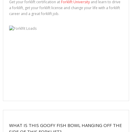
Get your forklift certification at
Forklift University
and learn to drive
a forklift, get your forklift license and change your life with a forklift
career and a great forklift job.
WHAT IS THIS GOOFY FISH BOWL HANGING OFF THE
SIDE OF THIS FORKLIFT?