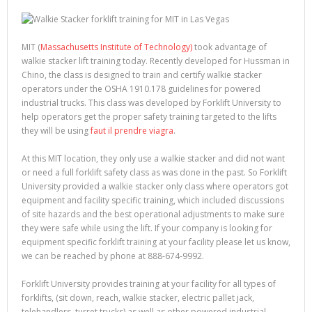
MIT (
Massachusetts Institute of Technology)
took advantage of
walkie stacker lift training today. Recently developed for Hussman in
Chino, the class is designed to train and certify walkie stacker
operators under the OSHA 1910.178 guidelines for powered
industrial trucks. This class was developed by Forklift University to
help operators get the proper safety training targeted to the lifts
they will be using
faut il prendre viagra
.
At this MIT location, they only use a walkie stacker and did not want
or need a full forklift safety class as was done in the past. So Forklift
University provided a walkie stacker only class where operators got
equipment and facility specific training, which included discussions
of site hazards and the best operational adjustments to make sure
they were safe while using the lift. If your company is looking for
equipment specific forklift training at your facility please let us know,
we can be reached by phone at 888-674-9992.
Forklift University provides training at your facility for all types of
forklifts, (sit down, reach, walkie stacker, electric pallet jack,
telehandlers, turret trucks) as well as other powered industrial