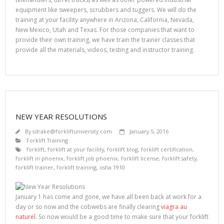
equipment like sweepers, scrubbers and tuggers. We will do the
training at your facility anywhere in Arizona, California, Nevada,
New Mexico, Utah and Texas. For those companies that want to
provide their own training, we have train the trainer classes that
provide all the materials, videos, testing and instructor training.
NEW YEAR RESOLUTIONS
By
sdrake@forkliftuniversity.com
January 5, 2016
Forklift Training
forklift
,
forklift at your facility
,
forklift blog
,
forklift certification
,
forklift in phoenix
,
forklift job phoenix
,
forklift license
,
forklift safety
,
forklift trainer
,
forklift training
,
osha 1910
January 1 has come and gone, we have all been back at work for a
day or so now and the cobwebs are finally clearing
viagra au
naturel
. So now would be a good time to make sure that your forklift