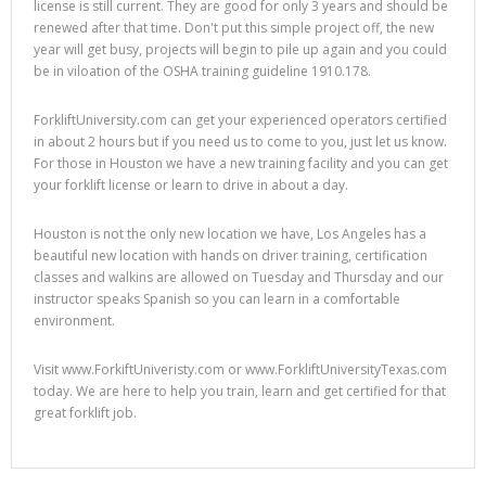
license is still current. They are good for only 3 years and should be
renewed after that time. Don't put this simple project off, the new
year will get busy, projects will begin to pile up again and you could
be in viloation of the OSHA training guideline 1910.178.
ForkliftUniversity.com can get your experienced operators certified
in about 2 hours but if you need us to come to you, just let us know.
For those in Houston we have a new training facility and you can get
your forklift license or learn to drive in about a day.
Houston is not the only new location we have, Los Angeles has a
beautiful new location with hands on driver training, certification
classes and walkins are allowed on Tuesday and Thursday and our
instructor speaks Spanish so you can learn in a comfortable
environment.
Visit www.ForkiftUniveristy.com or www.ForkliftUniversityTexas.com
today. We are here to help you train, learn and get certified for that
great forklift job.