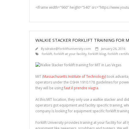
<iframe width="960" height="540" src="https://www.you
WALKIE STACKER FORKLIFT TRAINING FOR MI
By
sdrake@forkliftuniversity.com
January 26, 2016
forklift
,
forklift at your facility
,
forklift blog
,
forklift certif
MIT (
Massachusetts Institute of Technology)
took advantag
operators under the OSHA 1910.178 guidelines for powered 
they will be using
faut il prendre viagra
.
At this MIT location, they only use a walkie stacker and did
operators got equipment and facility specific training, wh
company is looking for equipment specific forklift trainin
Forklift University provides training at your facility for all
equipment like sweepers, scrubbers and tuggers. We will 