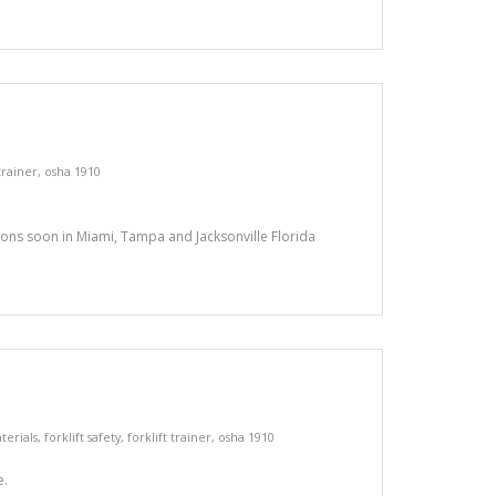
 trainer
,
osha 1910
tions soon in Miami, Tampa and Jacksonville Florida
terials
,
forklift safety
,
forklift trainer
,
osha 1910
e.