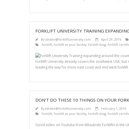
FORKLIFT UNIVERSITY TRAINING EXPANDI
By
sdrake@forkliftuniversity.com
April 29, 2016
forklift
,
forklift at your facility
,
forklift blog
,
forklift certif
Forklift University already covers the southwest USA, bu
leading the way for more east coast and mid west forklift 
DON’T DO THESE 10 THINGS ON YOUR FORK
By
sdrake@forkliftuniversity.com
February 1, 2016
forklift
,
forklift at your facility
,
forklift blog
,
forklift certif
Good video on Youtube from Mitsubishi Forklifts in the UK