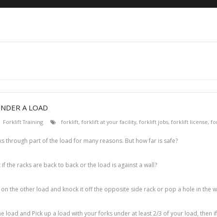
UNDER A LOAD
Forklift Training
forklift
,
forklift at your facility
,
forklift jobs
,
forklift license
,
fo
ks through part of the load for many reasons. But how far is safe?
 if the racks are back to back or the load is against a wall?
h on the other load and knock it off the opposite side rack or pop a hole in the wa
e load and Pick up a load with your forks under at least 2/3 of your load, then i