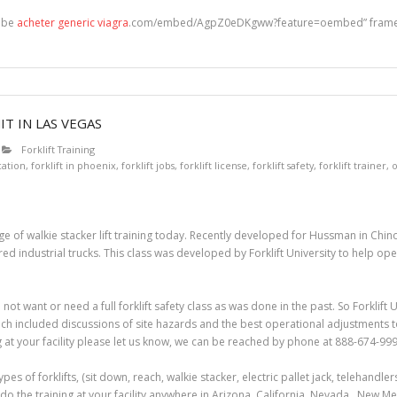
tube
acheter generic viagra
.com/embed/AgpZ0eDKgww?feature=oembed” framebo
T IN LAS VEGAS
Forklift Training
ication
,
forklift in phoenix
,
forklift jobs
,
forklift license
,
forklift safety
,
forklift trainer
,
o
e of walkie stacker lift training today. Recently developed for Hussman in Chino, 
industrial trucks. This class was developed by Forklift University to help opera
 not want or need a full forklift safety class as was done in the past. So Forklif
ich included discussions of site hazards and the best operational adjustments to 
g at your facility please let us know, we can be reached by phone at 888-674-999
 types of forklifts, (sit down, reach, walkie stacker, electric pallet jack, telehandl
do the training at your facility anywhere in Arizona, California, Nevada, New M