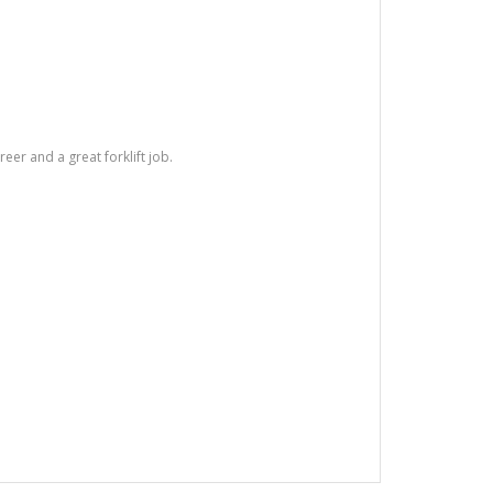
areer and a great forklift job.