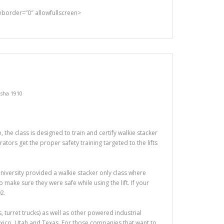
rder=”0″ allowfullscreen>
sha 1910
the class is designed to train and certify walkie stacker
tors get the proper safety training targeted to the lifts
t University provided a walkie stacker only class where
make sure they were safe while using the lift. If your
2.
ers, turret trucks) as well as other powered industrial
exico, Utah and Texas. For those companies that want to