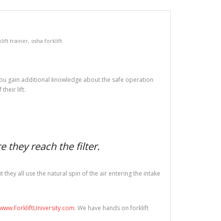
lift trainer
,
osha forklift
ed you gain additional knowledge about the safe operation
heir lift.
 they reach the filter.
hey all use the natural spin of the air entering the intake
www.ForkliftUniversity.com
. We have hands on forklift