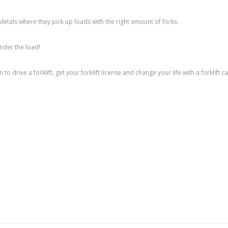
Metals where they pick up loads with the right amount of forks.
under the load!
 to drive a forklift, get your forklift license and change your life with a forklift c