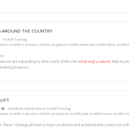
NG AROUND THE COUNTRY
Forklift Training
ication
,
forklift in phoenix
,
forklift job gilbert
,
forklift materials
,
forklift safety
,
forklift
t now we are expanding to other parts of the USA
achat viagra naturel
. With loca
training locations.
LIFT
Forklift Accidents Videos
,
Forklift Training
ication
,
forklift in phoenix
,
forklift job phoenix
,
forklift jobs
,
forklift license
,
forklift ma
. These 10 things all lead to major problems and accidents that could cost a lif