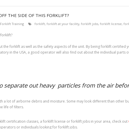
FF THE SIDE OF THIS FORKLIFT?
Forklift Training
forklift
,
forklift at your facility
,
forklift jobs
,
forklift license
,
fork
 the forklift as well as the safety aspects of the unit. By being forklift certifi
atory in the USA, a good operator will also find out about the individual parts of t
to separate out heavy particles from the air before
h a lot of airborne debris and moisture. Some may look different than other but t
life of filters.
ft certification classes, a forklift license or forklift jobs in your area, check out
operators or individuals looking for forklift jobs.