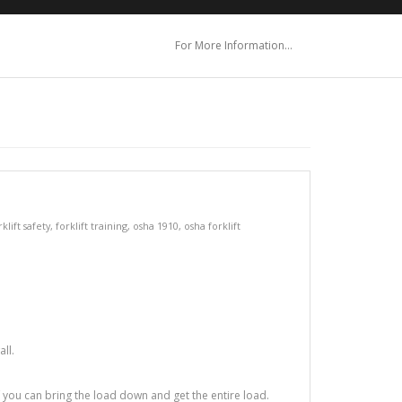
For More Information…
rklift safety
,
forklift training
,
osha 1910
,
osha forklift
ll.
f you can bring the load down and get the entire load.