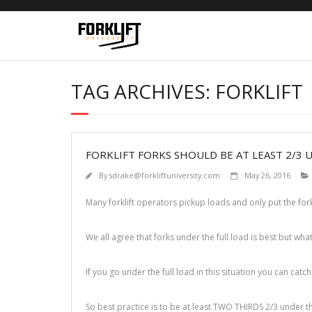
Skip
to
content
TAG ARCHIVES: FORKLIFT
FORKLIFT FORKS SHOULD BE AT LEAST 2/3 
By
sdrake@forkliftuniversity.com
May 26, 2016
Many forklift operators pickup loads and only put the for
We all agree that forks under the full load is best but what
If you go under the full load in this situation you can catc
So best practice is to be at least TWO THIRDS 2/3 under th