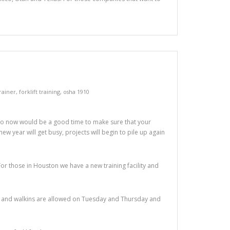
trainer
,
forklift training
,
osha 1910
So now would be a good time to make sure that your
new year will get busy, projects will begin to pile up again
For those in Houston we have a new training facility and
sses and walkins are allowed on Tuesday and Thursday and