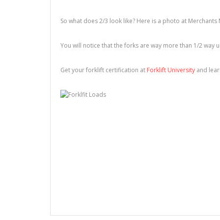
So what does 2/3 look like? Here is a photo at Merchants 
You will notice that the forks are way more than 1/2 way 
Get your forklift certification at
Forklift University
and learn