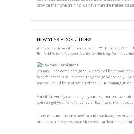
provide their own training, we have train the trainer classe
NEW YEAR RESOLUTIONS
By
sdrake@forkliftuniversity.com
January 5, 2016
forklift
,
forklift at your facility
,
forklift blog
,
forklift certif
January 1 has come and gone, we have all been back at wo
forklift license is still current. They are good for only 3 
and you could be in viloation of the OSHA training guidel
ForkliftUniversity.com can get your experienced operators 
you can get your forklift license or learn to drive in about
Houston is not the only new location we have, Los Angeles
our instructor speaks Spanish so you can learn in a comf