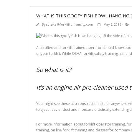
WHAT IS THIS GOOFY FISH BOWL HANGING O
By
sdrake@forkliftuniversity.com
May 5, 2016
A certified and forklift trained operator should know about
of your forklift. While OSHA forklift safety training is mand
So what is it?
It’s an engine air pre-cleaner used 
You might see these at a construction site or anywhere wit
to eject heavier dust and moisture drastically extending the 
For more information about forklift operator training, forkli
training, on line forklift training and classes for company 