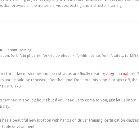
s that provide all the materials, videos, testing and instructor training.
Forklift Training
ication
,
forklift in phoenix
,
forklift job phoenix
,
forklift license
,
forklift safety
,
forklift 
rk for a day or so now and the cobwebs are finally clearing
viagra au naturel
. 
years and should be renewed after that time. Don't put this simple project off, the 
ine 1910.178.
certified in about 2 hours but if you need us to come to you, just let us know. 
 a day.
 has a beautiful new location with hands on driver training, certification cla
ortable environment.